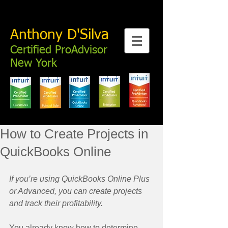
Anthony D'Silva
Certified ProAdvisor
New York
How to Create Projects in
QuickBooks Online
If you’re using QuickBooks Online Plus 
or Advanced, you can create projects 
and track their profitability.
You already know how to determine 