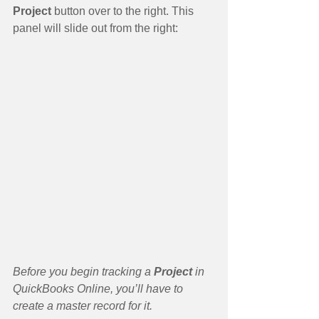
Project
 button over to the right. This 
panel will slide out from the right:
Before you begin tracking a 
Project 
in 
QuickBooks Online, you’ll have to 
create a master record for it.