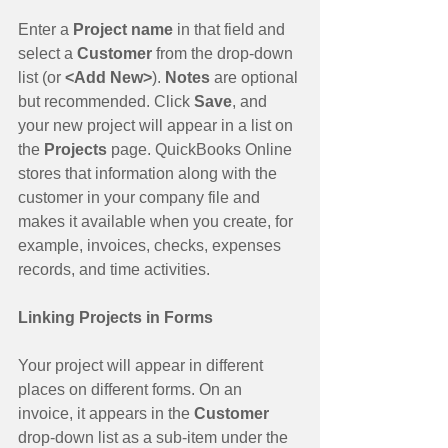
Enter a 
Project name
 in that field and 
select a 
Customer 
from the drop-down 
list (or 
<Add New>
). 
Notes 
are optional 
but recommended. Click 
Save
, and 
your new project will appear in a list on 
the 
Projects 
page. QuickBooks Online 
stores that information along with the 
customer in your company file and 
makes it available when you create, for 
example, invoices, checks, expenses 
records, and time activities.
Linking Projects in Forms
Your project will appear in different 
places on different forms. On an 
invoice, it appears in the 
Customer
drop-down list as a sub-item under the 