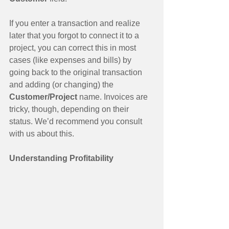
If you enter a transaction and realize 
later that you forgot to connect it to a 
project, you can correct this in most 
cases (like expenses and bills) by 
going back to the original transaction 
and adding (or changing) the 
Customer/Project
 name. Invoices are 
tricky, though, depending on their 
status. We’d recommend you consult 
with us about this.
Understanding Profitability