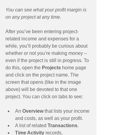
You can see what your profit margin is 
on any project at any time.
After you’ve been entering project-
related income and expenses for a 
while, you’ll probably be curious about 
whether or not you’re making money – 
even if the project is still in progress. To 
do this, open the 
Projects 
home page 
and click on the project name. The 
screen that opens (like in the image 
above) will be devoted to that one 
project. You can click on tabs to see:
An 
Overview 
that lists your income 
and costs, as well as your profit.  
A list of related 
Transactions
.  
Time Activity
 records.  