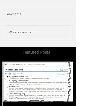
Comments
Write a comment...
Featured Posts