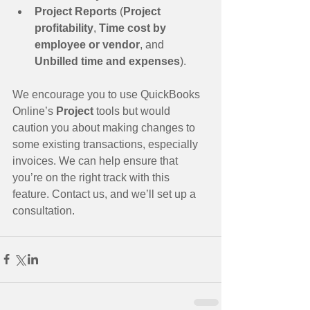
Project Reports
 (
Project 
profitability
, 
Time cost by 
employee or vendor
, and 
Unbilled time and expenses
). 
We encourage you to use QuickBooks 
Online’s 
Project 
tools but would 
caution you about making changes to 
some existing transactions, especially 
invoices. We can help ensure that 
you’re on the right track with this 
feature. Contact us, and we’ll set up a 
consultation.