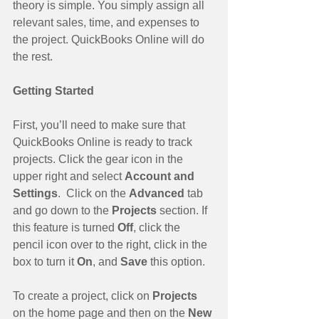
theory is simple. You simply assign all 
relevant sales, time, and expenses to 
the project. QuickBooks Online will do 
the rest.
Getting Started
First, you’ll need to make sure that 
QuickBooks Online is ready to track 
projects. Click the gear icon in the 
upper right and select 
Account and 
Settings
.  Click on the 
Advanced 
tab 
and go down to the 
Projects 
section. If 
this feature is turned 
Off
, click the 
pencil icon over to the right, click in the 
box to turn it 
On
, and 
Save 
this option.
To create a project, click on 
Projects 
on the home page and then on the 
New 