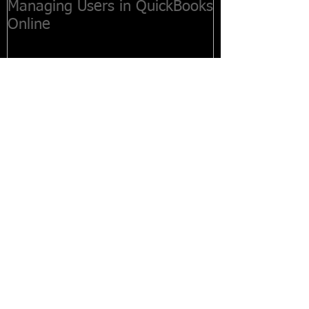
Managing Users in QuickBooks
Online
Recent Posts
Customers Paying Late? How to
Create Statements
How to Create Estimates in
QuickBooks Online