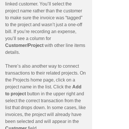
linked customer. You’ll select the 
project name rather than the customer 
to make sure the invoice was “tagged” 
to the project and wasn’t just a one-off 
bill. If you’re recording an expense, 
you’ll see a column for 
Customer/Project
 with other line items 
details.
There’s also another way to connect 
transactions to their related projects. On 
the Projects home page, click on a 
project name in the list. Click the 
Add 
to project
 button in the upper right and 
select the correct transaction from the 
list that drops down. In some cases, like 
invoices, the project will already have 
been selected and will appear in the 
Customer 
field.