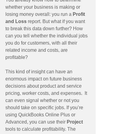
whether your business is making or 
losing money overall: you run a 
Profit 
and Loss 
report. But what if you want 
to break this data down further? How 
can you tell whether the individual jobs 
you do for customers, with all their 
related income and costs, are 
profitable?
This kind of insight can have an 
enormous impact on future business 
decisions about product and service 
pricing, worker costs, and expenses.  It 
can even signal whether or not you 
should take on specific jobs. If you’re 
using QuickBooks Online Plus or 
Advanced, you can use their 
Project 
tools to calculate profitability. The 