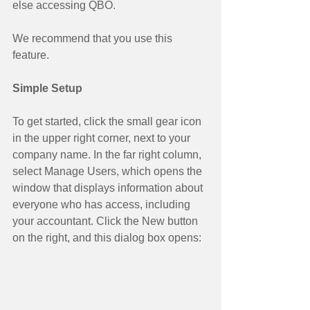
else accessing QBO. 
We recommend that you use this 
feature. 
Simple Setup
To get started, click the small gear icon 
in the upper right corner, next to your 
company name. In the far right column, 
select Manage Users, which opens the 
window that displays information about 
everyone who has access, including 
your accountant. Click the New button 
on the right, and this dialog box opens: 