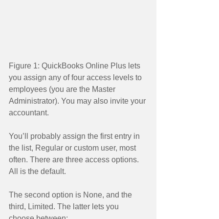
Figure 1: QuickBooks Online Plus lets 
you assign any of four access levels to 
employees (you are the Master 
Administrator). You may also invite your 
accountant. 
You’ll probably assign the first entry in 
the list, Regular or custom user, most 
often. There are three access options. 
All is the default. 
The second option is None, and the 
third, Limited. The latter lets you 
choose between: 