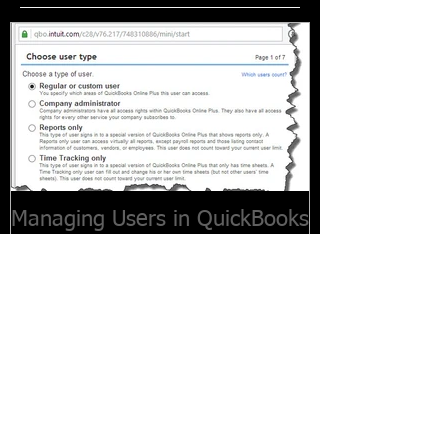
Managing Users in QuickBooks
Online
Recent Posts
Customers Paying Late? How to