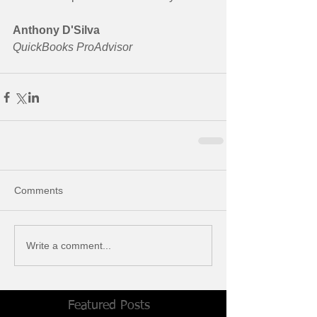
Anthony D'Silva
QuickBooks ProAdvisor
Comments
Write a comment...
Featured Posts