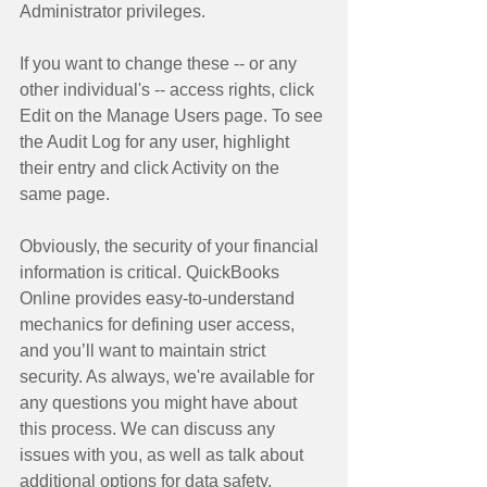
Administrator privileges. 
If you want to change these -- or any 
other individual's -- access rights, click 
Edit on the Manage Users page. To see 
the Audit Log for any user, highlight 
their entry and click Activity on the 
same page. 
Obviously, the security of your financial 
information is critical. QuickBooks 
Online provides easy-to-understand 
mechanics for defining user access, 
and you’ll want to maintain strict 
security. As always, we're available for 
any questions you might have about 
this process. We can discuss any 
issues with you, as well as talk about 
additional options for data safety. 