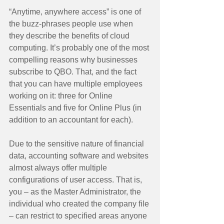
“Anytime, anywhere access” is one of 
the buzz-phrases people use when 
they describe the benefits of cloud 
computing. It’s probably one of the most 
compelling reasons why businesses 
subscribe to QBO. That, and the fact 
that you can have multiple employees 
working on it: three for Online 
Essentials and five for Online Plus (in 
addition to an accountant for each). 
Due to the sensitive nature of financial 
data, accounting software and websites 
almost always offer multiple 
configurations of user access. That is, 
you – as the Master Administrator, the 
individual who created the company file 
– can restrict to specified areas anyone 