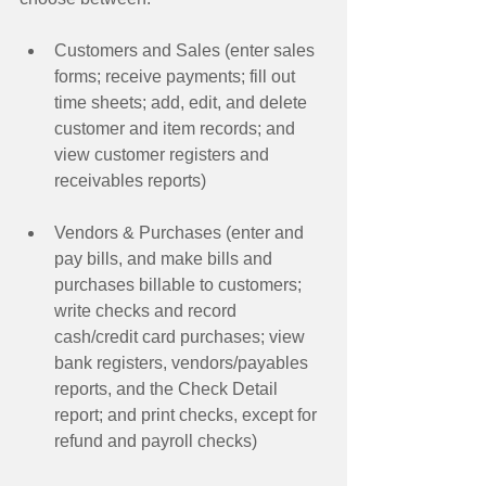
Customers and Sales (enter sales 
forms; receive payments; fill out 
time sheets; add, edit, and delete 
customer and item records; and 
view customer registers and 
receivables reports)  
Vendors & Purchases (enter and 
pay bills, and make bills and 
purchases billable to customers; 
write checks and record 
cash/credit card purchases; view 
bank registers, vendors/payables 
reports, and the Check Detail 
report; and print checks, except for 
refund and payroll checks)  