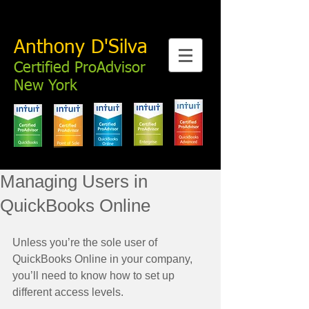
Anthony D'Silva
Certified ProAdvisor
New York
Managing Users in
QuickBooks Online
Unless you’re the sole user of 
QuickBooks Online in your company, 
you’ll need to know how to set up 
different access levels. 