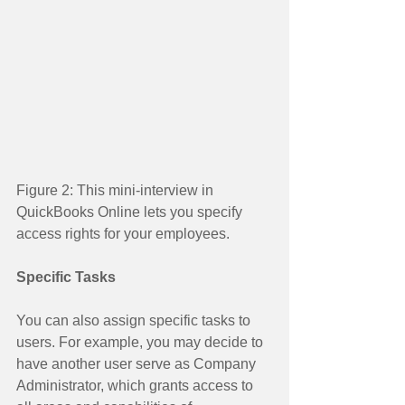
Figure 2: This mini-interview in 
QuickBooks Online lets you specify 
access rights for your employees. 
Specific Tasks
You can also assign specific tasks to 
users. For example, you may decide to 
have another user serve as Company 
Administrator, which grants access to 