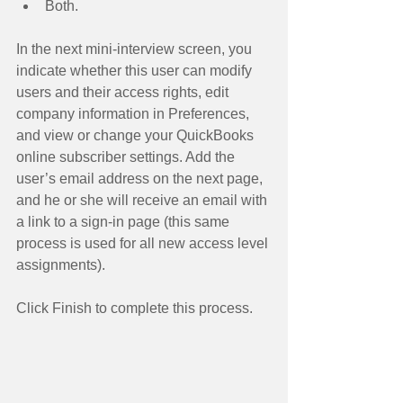
Both.  
In the next mini-interview screen, you 
indicate whether this user can modify 
users and their access rights, edit 
company information in Preferences, 
and view or change your QuickBooks 
online subscriber settings. Add the 
user’s email address on the next page, 
and he or she will receive an email with 
a link to a sign-in page (this same 
process is used for all new access level 
assignments). 
Click Finish to complete this process. 