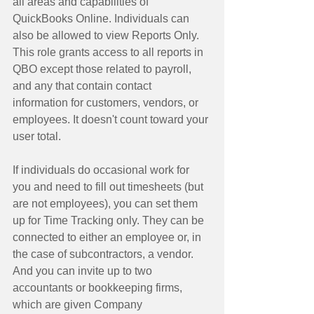
all areas and capabilities of 
QuickBooks Online. Individuals can 
also be allowed to view Reports Only. 
This role grants access to all reports in 
QBO except those related to payroll, 
and any that contain contact 
information for customers, vendors, or 
employees. It doesn't count toward your 
user total. 
If individuals do occasional work for 
you and need to fill out timesheets (but 
are not employees), you can set them 
up for Time Tracking only. They can be 
connected to either an employee or, in 
the case of subcontractors, a vendor. 
And you can invite up to two 
accountants or bookkeeping firms, 
which are given Company 