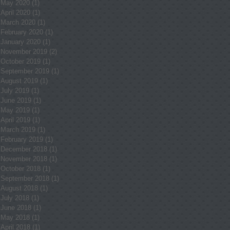
May 2020
(1)
1 post
April 2020
(1)
1 post
March 2020
(1)
1 post
February 2020
(1)
1 post
January 2020
(1)
1 post
November 2019
(2)
2 posts
October 2019
(1)
1 post
September 2019
(1)
1 post
August 2019
(1)
1 post
July 2019
(1)
1 post
June 2019
(1)
1 post
May 2019
(1)
1 post
April 2019
(1)
1 post
March 2019
(1)
1 post
February 2019
(1)
1 post
December 2018
(1)
1 post
November 2018
(1)
1 post
October 2018
(1)
1 post
September 2018
(1)
1 post
August 2018
(1)
1 post
July 2018
(1)
1 post
June 2018
(1)
1 post
May 2018
(1)
1 post
April 2018
(1)
1 post