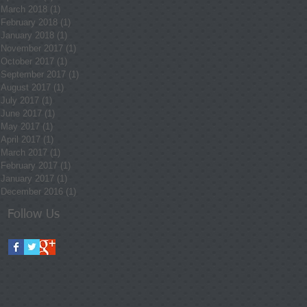
March 2018
(1)
1 post
February 2018
(1)
1 post
January 2018
(1)
1 post
November 2017
(1)
1 post
October 2017
(1)
1 post
September 2017
(1)
1 post
August 2017
(1)
1 post
July 2017
(1)
1 post
June 2017
(1)
1 post
May 2017
(1)
1 post
April 2017
(1)
1 post
March 2017
(1)
1 post
February 2017
(1)
1 post
January 2017
(1)
1 post
December 2016
(1)
1 post
Follow Us