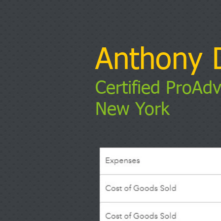
Anthony D
Certified ProAdv
New York