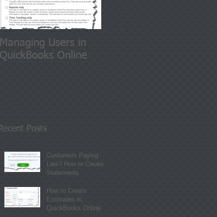
Managing Users in
QuickBooks Online
Recent Posts
Customers Paying
Late? How to Create
Statements
How to Create
Estimates in
QuickBooks Online