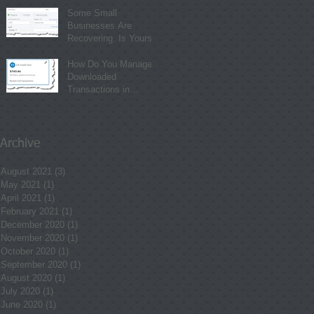
Some Small
Businesses Are
Recovering. Is Yours?
How Do You Manage
Downloaded
Transactions in
QuickBooks Online?
Archive
August 2021
(3)
3 posts
May 2021
(1)
1 post
April 2021
(1)
1 post
February 2021
(1)
1 post
December 2020
(1)
1 post
November 2020
(1)
1 post
October 2020
(1)
1 post
September 2020
(1)
1 post
August 2020
(1)
1 post
July 2020
(1)
1 post
June 2020
(1)
1 post