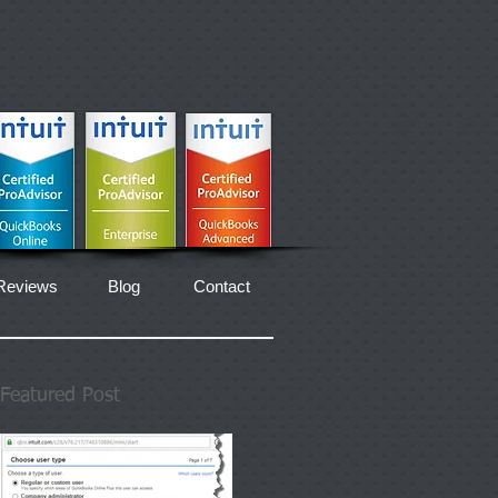
Reviews
Blog
Contact
Featured Post