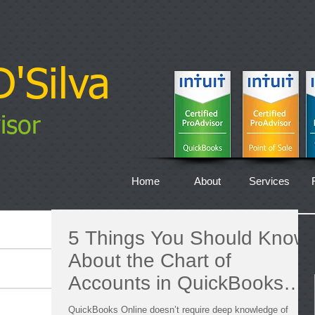
'Silva
isor
Home
About
Services
5 Things You Should Know
About the Chart of
Accounts in QuickBooks
Online
QuickBooks Online doesn’t require deep knowledge of