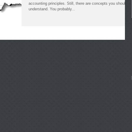
accounting principles. Still, there are concepts you should
understand. You probably...