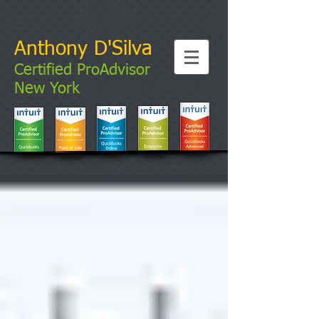
Anthony D'Silva
Certified ProAdvisor
New York