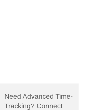
Need Advanced Time-