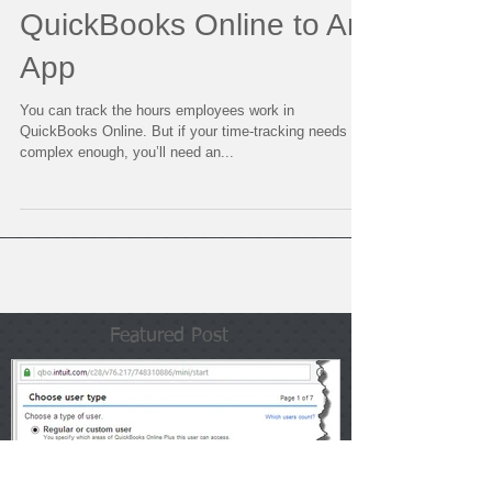
Tracking? Connect
QuickBooks Online to An
App
You can track the hours employees work in
QuickBooks Online. But if your time-tracking needs are
complex enough, you’ll need an...
Featured Post