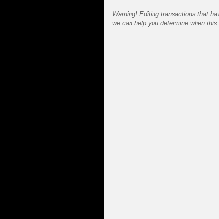
Warning! Editing transactions that hav
we can help you determine when this 