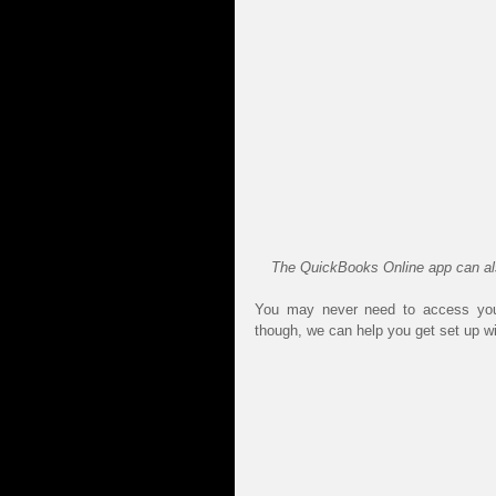
The QuickBooks Online app can also
You may never need to access your
though, we can help you get set up wi