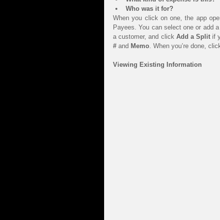
Who was it for?
When you click on one, the app opens
Payees. You can select one or add a 
a customer, and click 
Add a Split
 if
#
 and 
Memo
. When you’re done, clic
Viewing Existing Information