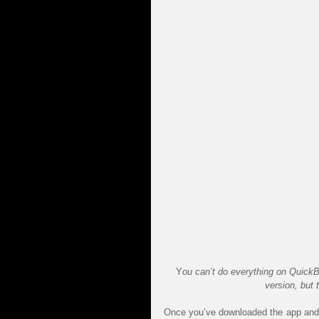
Y
ou can’t do everything on Quick
version, but 
Once you’ve downloaded the app and 