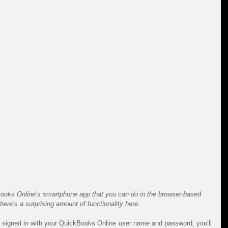
Books Online’s smartphone app that you can do in the browser-based 
there’s a surprising amount of functionality here
.
signed in with your QuickBooks Online user name and password, you’ll 