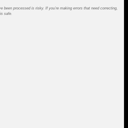
e been processed is risky. If you’re making errors that need correcting, 
is safe.