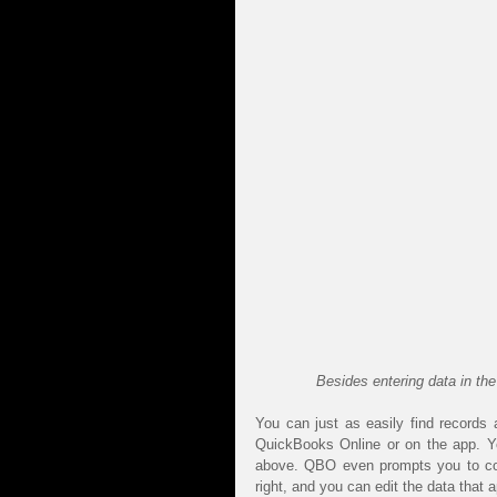
Besides entering data in th
You can just as easily find records 
QuickBooks Online or on the app. You
above. QBO even prompts you to comp
right, and you can edit the data that 