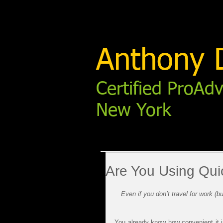
Anthony D
Certified ProAdv
New York
Are You Using Qui
Even if you don’t travel for work (
You already know how convenient it i