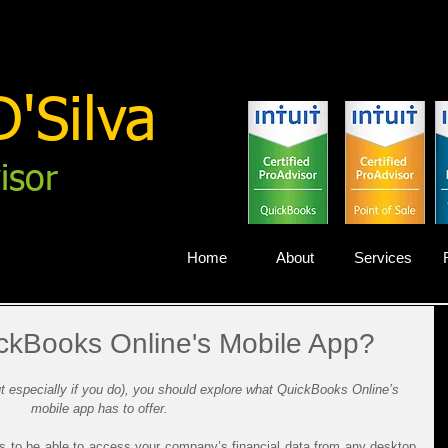
'Silva
isor
Home
About
Services
ckBooks Online's Mobile App?
but especially if you do), you should explore what QuickBooks Online’s 
mobile app has to offer.
s to be able to access your company’s financial data from any desktop 