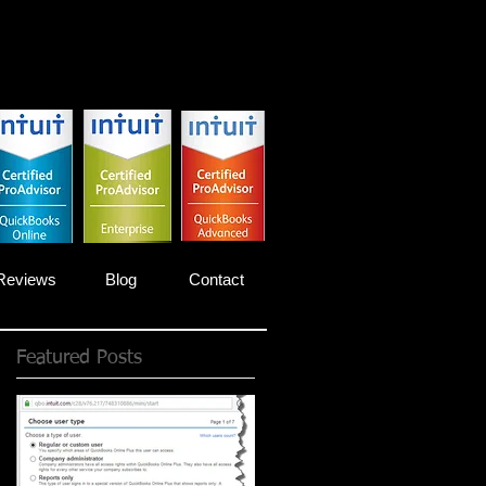
Reviews
Blog
Contact
Featured Posts