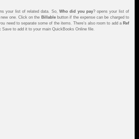
 your list of related data. So, 
Who did you pay
? opens your list of 
new one. Click on the 
Billable 
button if the expense can be charged to 
 you need to separate some of the items. There’s also room to add a 
Ref 
k Save to add it to your main QuickBooks Online file.