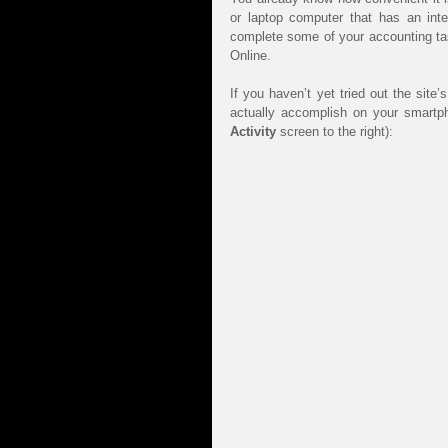
or laptop computer that has an inter
complete some of your accounting tas
Online.
If you haven’t yet tried out the sit
Activity 
screen to the right):