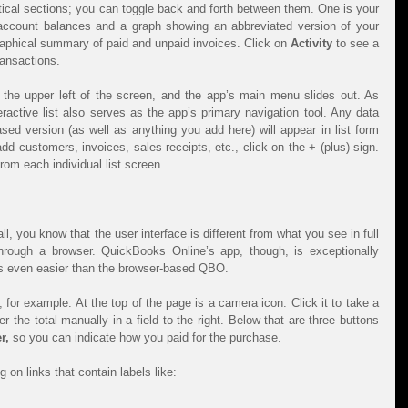
see a home page divided into two vertical sections; you can toggle back and forth between them. One is your 
 account balances and a graph showing an abbreviated version of your 
graphical summary of paid and unpaid invoices. Click on 
Activity 
to see a 
ransactions.
n the upper left of the screen, and the app’s main menu slides out. As 
eractive list also serves as the app’s primary navigation tool. Any data 
sed version (as well as anything you add here) will appear in list form 
d customers, invoices, sales receipts, etc., click on the + (plus) sign. 
rom each individual list screen.
l, you know that the user interface is different from what you see in full 
hrough a browser. QuickBooks Online’s app, though, is exceptionally 
s even easier than the browser-based QBO.
, for example. At the top of the page is a camera icon. Click it to take a 
r the total manually in a field to the right. Below that are three buttons 
r,
 so you can indicate how you paid for the purchase.
 on links that contain labels like: 