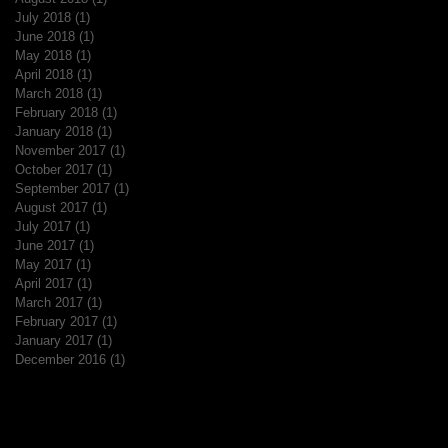
July 2018
(1)
1 post
June 2018
(1)
1 post
May 2018
(1)
1 post
April 2018
(1)
1 post
March 2018
(1)
1 post
February 2018
(1)
1 post
January 2018
(1)
1 post
November 2017
(1)
1 post
October 2017
(1)
1 post
September 2017
(1)
1 post
August 2017
(1)
1 post
July 2017
(1)
1 post
June 2017
(1)
1 post
May 2017
(1)
1 post
April 2017
(1)
1 post
March 2017
(1)
1 post
February 2017
(1)
1 post
January 2017
(1)
1 post
December 2016
(1)
1 post