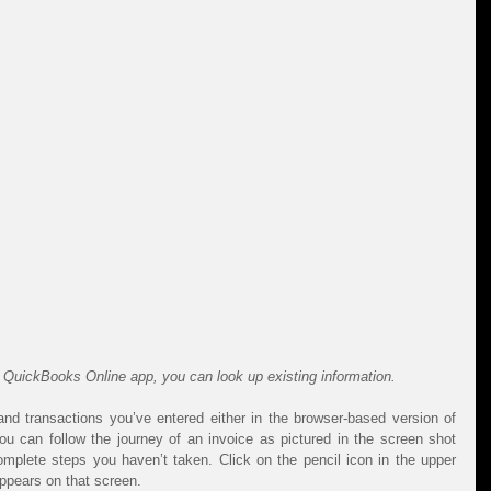
e QuickBooks Online app, you can look up existing information.
and transactions you’ve entered either in the browser-based version of 
 can follow the journey of an invoice as pictured in the screen shot 
lete steps you haven’t taken. Click on the pencil icon in the upper 
appears on that screen.