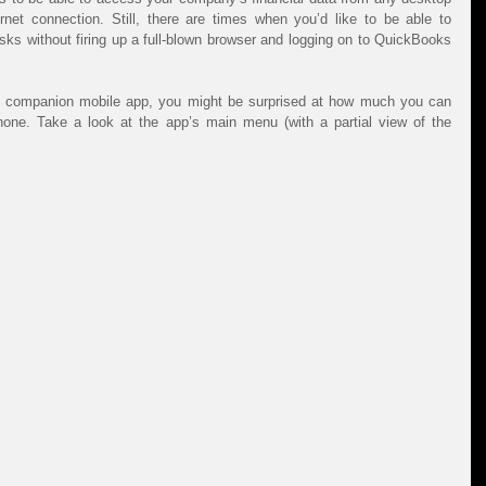
net connection. Still, there are times when you’d like to be able to 
ks without firing up a full-blown browser and logging on to QuickBooks 
e’s companion mobile app, you might be surprised at how much you can 
actually accomplish on your smartphone. Take a look at the app’s main menu (with a partial view of the 