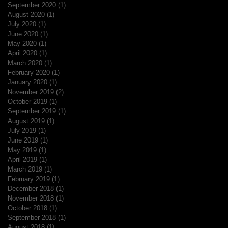
September 2020
(1)
1 post
August 2020
(1)
1 post
July 2020
(1)
1 post
June 2020
(1)
1 post
May 2020
(1)
1 post
April 2020
(1)
1 post
March 2020
(1)
1 post
February 2020
(1)
1 post
January 2020
(1)
1 post
November 2019
(2)
2 posts
October 2019
(1)
1 post
September 2019
(1)
1 post
August 2019
(1)
1 post
July 2019
(1)
1 post
June 2019
(1)
1 post
May 2019
(1)
1 post
April 2019
(1)
1 post
March 2019
(1)
1 post
February 2019
(1)
1 post
December 2018
(1)
1 post
November 2018
(1)
1 post
October 2018
(1)
1 post
September 2018
(1)
1 post
August 2018
(1)
1 post