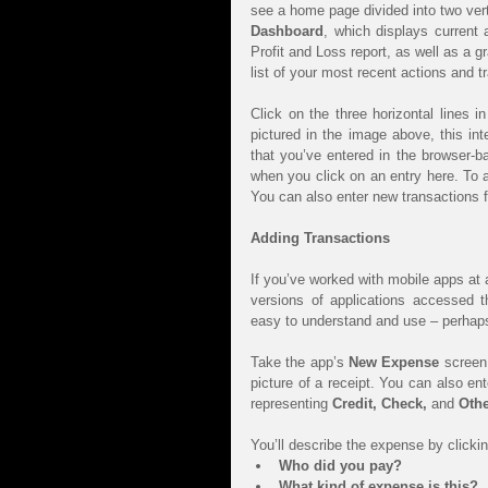
Dashboard
, which displays current
Profit and Loss report, as well as a 
list of your most recent actions and t
Click on the three horizontal lines i
pictured in the image above, this int
that you’ve entered in the browser-ba
when you click on an entry here. To ad
You can also enter new transactions f
Adding Transactions
If you’ve worked with mobile apps at al
versions of applications accessed t
easy to understand and use – perhap
Take the app’s 
New Expense
 screen
picture of a receipt. You can also ente
representing 
Credit, Check, 
and 
Othe
You’ll describe the expense by clicking
Who did you pay?
What kind of expense is this?