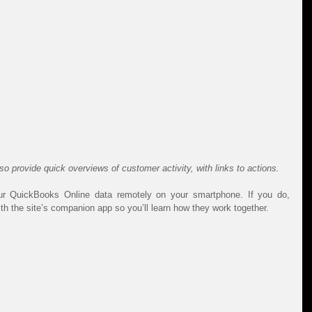
 provide quick overviews of customer activity, with links to actions.
 QuickBooks Online data remotely on your smartphone. If you do, 
th the site’s companion app so you’ll learn how they work together.