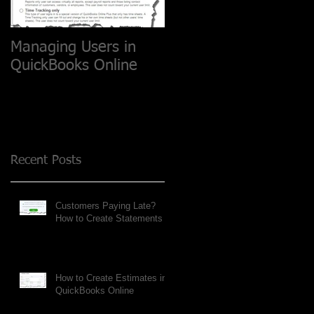
Managing Users in
QuickBooks Online
Recent Posts
Customers Paying Late?
How to Create Statements
How to Create Estimates in
QuickBooks Online