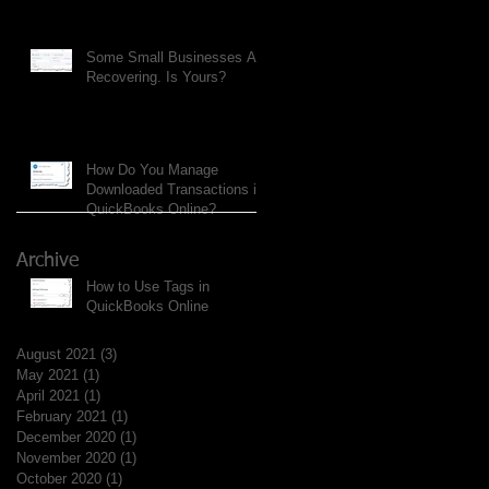
Some Small Businesses Are
Recovering. Is Yours?
How Do You Manage
Downloaded Transactions in
QuickBooks Online?
Archive
How to Use Tags in
QuickBooks Online
August 2021
(3)
3 posts
May 2021
(1)
1 post
April 2021
(1)
1 post
February 2021
(1)
1 post
December 2020
(1)
1 post
November 2020
(1)
1 post
October 2020
(1)
1 post