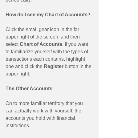
How do I see my Chart of Accounts?
Click the small gear icon in the far 
upper right of the screen, and then 
select
 Chart of Accounts
. If you want 
to familiarize yourself with the types of 
transactions each contains, highlight 
one and click the 
Register 
button in the 
upper right. 
The Other Accounts
On to more familiar territory that you 
can actually work with yourself: the 
accounts you hold with financial 
institutions. 