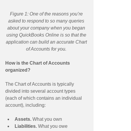
Figure 1: One of the reasons you’re 
asked to respond to so many queries 
about your company when you began 
using QuickBooks Online is so that the 
application can build an accurate Chart 
of Accounts for you.
How is the Chart of Accounts 
organized?
The Chart of Accounts is typically 
divided into several account types 
(each of which contains an individual 
account), including: 
Assets.
 What you own  
Liabilities. 
What you owe  