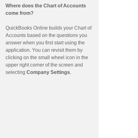
Where does the Chart of Accounts 
come from?
QuickBooks Online builds your Chart of 
Accounts based on the questions you 
answer when you first start using the 
application. You can revisit them by 
clicking on the small wheel icon in the 
upper right corner of the screen and 
selecting 
Company Settings
. 