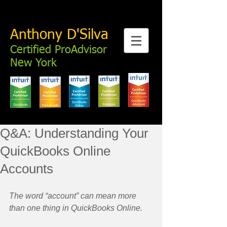
Anthony D'Silva
Certified ProAdvisor
New York
Q&A: Understanding Your
QuickBooks Online
Accounts
The word “account” can mean more 
than one thing in QuickBooks Online.