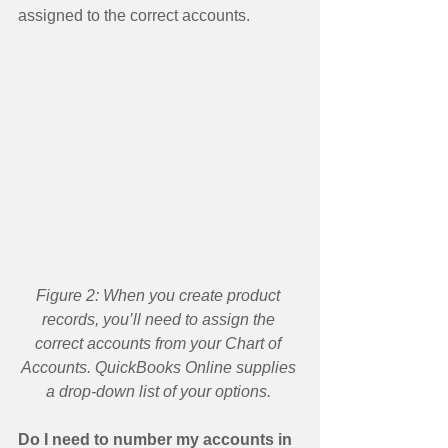
assigned to the correct accounts. 
Figure 2: When you create product 
records, you’ll need to assign the 
correct accounts from your Chart of 
Accounts. QuickBooks Online supplies 
a drop-down list of your options.
Do I need to number my accounts in 