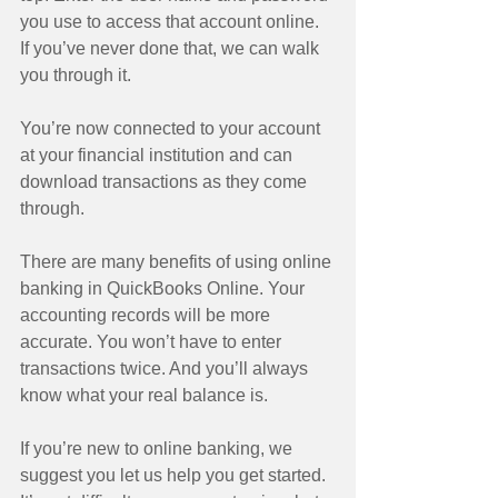
you use to access that account online. 
If you’ve never done that, we can walk 
you through it. 
You’re now connected to your account 
at your financial institution and can 
download transactions as they come 
through. 
There are many benefits of using online 
banking in QuickBooks Online. Your 
accounting records will be more 
accurate. You won’t have to enter 
transactions twice. And you’ll always 
know what your real balance is. 
If you’re new to online banking, we 
suggest you let us help you get started. 