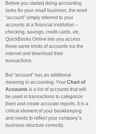
Before you started doing accounting 
tasks for your small business, the word 
“account” simply referred to your 
accounts at a financial institution – 
checking, savings, credit cards, etc. 
QuickBooks Online lets you access 
these same kinds of accounts via the 
internet and download their 
transactions. 
But “account” has an additional 
meaning in accounting. Your 
Chart of 
Accounts
 is a list of accounts that will 
be used in transactions to categorize 
them and create accurate reports. It is a 
critical element of your bookkeeping 
and needs to reflect your company’s 
business structure correctly. 