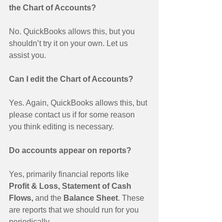
the Chart of Accounts?
No. QuickBooks allows this, but you 
shouldn’t try it on your own. Let us 
assist you. 
Can I edit the Chart of Accounts?
Yes. Again, QuickBooks allows this, but 
please contact us if for some reason 
you think editing is necessary. 
Do accounts appear on reports?
Yes, primarily financial reports like 
Profit & Loss, Statement of Cash 
Flows,
 and the 
Balance Sheet
. These 
are reports that we should run for you 
periodically. 