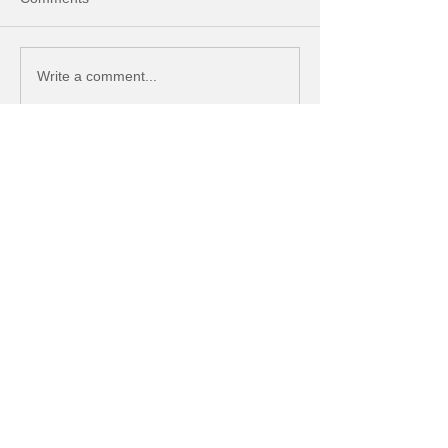
Write a comment...
Featured Posts
Managing Users in QuickBooks
Online