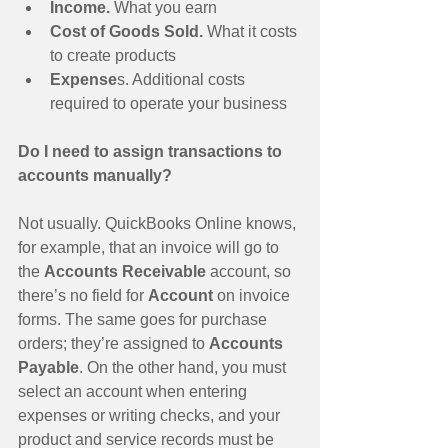
Income.
 What you earn  
Cost of Goods Sold.
 What it costs 
to create products  
Expense
s. Additional costs 
required to operate your business  
Do I need to assign transactions to 
accounts manually?
Not usually. QuickBooks Online knows, 
for example, that an invoice will go to 
the 
Accounts Receivable 
account, so 
there’s no field for 
Account 
on invoice 
forms. The same goes for purchase 
orders; they’re assigned to 
Accounts 
Payable
. On the other hand, you must 
select an account when entering 
expenses or writing checks, and your 
product and service records must be 