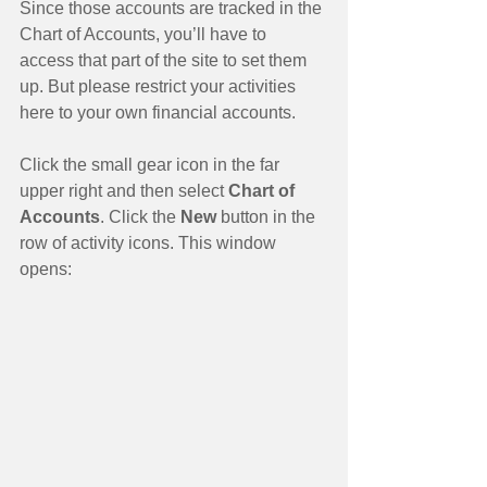
Since those accounts are tracked in the 
Chart of Accounts, you’ll have to 
access that part of the site to set them 
up. But please restrict your activities 
here to your own financial accounts. 
Click the small gear icon in the far 
upper right and then select
 Chart of 
Accounts
. Click the 
New 
button in the 
row of activity icons. This window 
opens: 