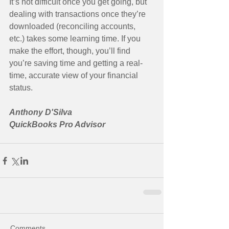
It’s not difficult once you get going, but 
dealing with transactions once they’re 
downloaded (reconciling accounts, 
etc.) takes some learning time. If you 
make the effort, though, you’ll find 
you’re saving time and getting a real-
time, accurate view of your financial 
status. 
Anthony D'Silva
QuickBooks Pro Advisor
Comments