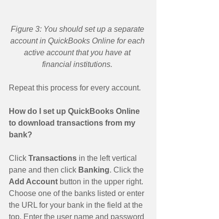
Figure 3: You should set up a separate 
account in QuickBooks Online for each 
active account that you have at 
financial institutions.
Repeat this process for every account. 
How do I set up QuickBooks Online 
to download transactions from my 
bank?
Click 
Transactions 
in the left vertical 
pane and then click 
Banking
. Click the 
Add Account 
button in the upper right. 
Choose one of the banks listed or enter 
the URL for your bank in the field at the 
top. Enter the user name and password 